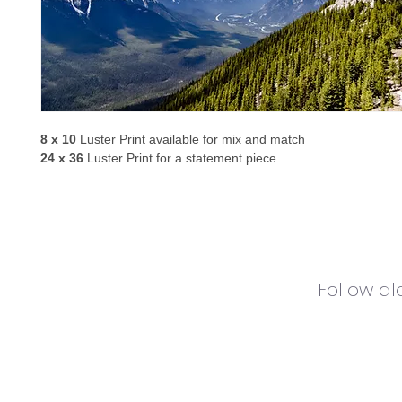
8 x 10
 Luster Print available for mix and match
24 x 36
 Luster Print for a statement piece
Follow a