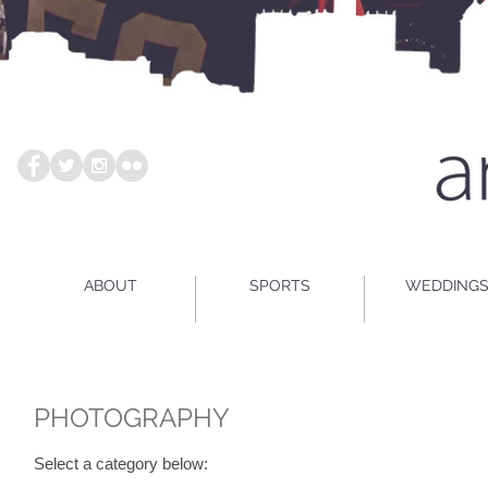
ABOUT
SPORTS
WEDDING
PHOTOGRAPHY
Select a category below: