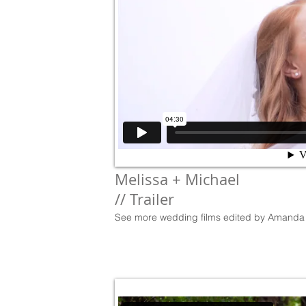
Melissa + Michael
// Trailer
See more wedding films edited by Amanda 