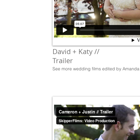
David + Katy //
Trailer
See more wedding films edited by Amanda 