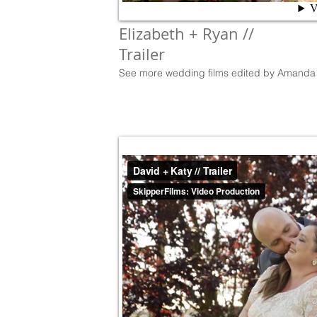
Elizabeth + Ryan //
Trailer
See more wedding films edited by Amanda 