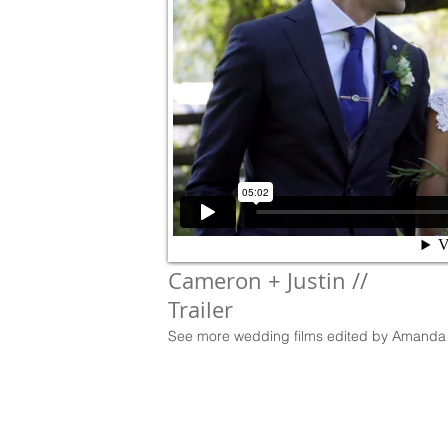
Cameron + Justin //
Trailer
See more wedding films edited by Amanda 