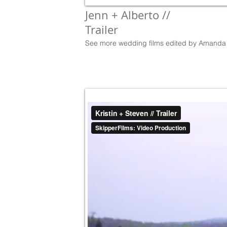
Jenn + Alberto //
Trailer
See more wedding films edited by Amanda 