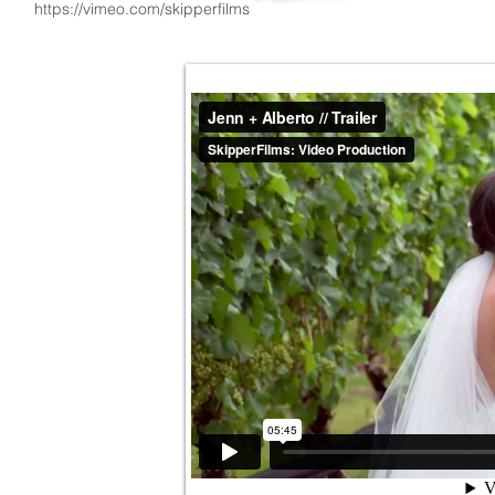
https://vimeo.com/skipperfilms