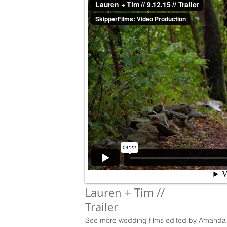
Lauren + Tim //
Trailer
See more wedding films edited by Amanda 