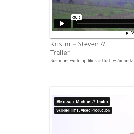
Kristin + Steven //
Trailer
See more wedding films edited by Amanda 