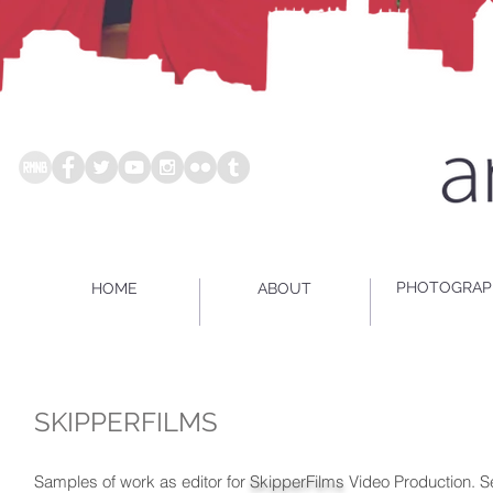
PHOTOGRAP
HOME
ABOUT
SKIPPERFILMS
Samples of work as editor for
SkipperFilms
Video Production. S