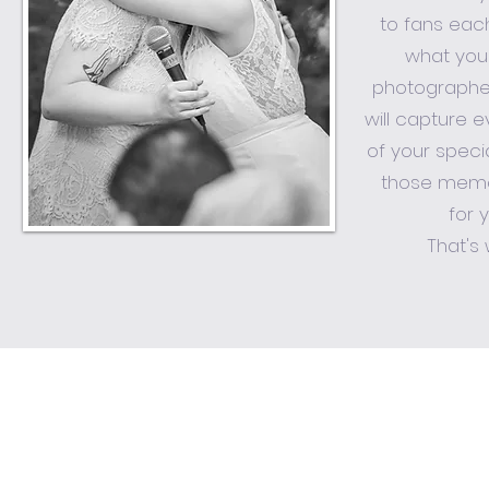
to fans eac
what you
photographe
will capture 
of your speci
those memo
for 
That's 