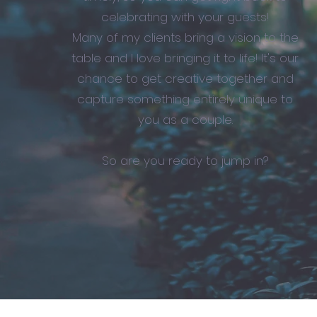
celebrating with your guests!
Many of my clients bring a vision to the
table and I love bringing it to life! It's our
chance to get creative together and
capture something entirely unique to
you as a couple.
So are you ready to jump in?