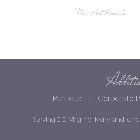
More about Amanda
Additi
Portraits
| Corporate E
Serving DC, Virginia, Maryland, 