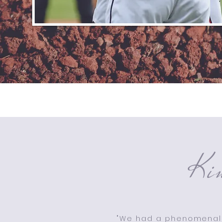
Ki
"We had a phenomenal 