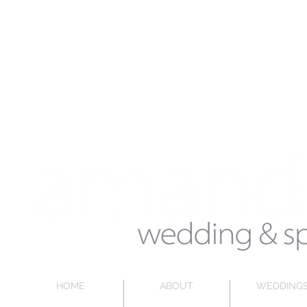
HOME
ABOUT
WEDDING