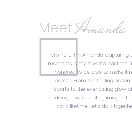
Amanda
Meet
Hello hello! I'm Amanda. Capturing 
moments is my favorite pastime. I
honored to be able to make it 
career! From the thrilling action 
sports to the everlasting glow o
wedding, I love creating images tha
last a lifetime. Let's do it togethe