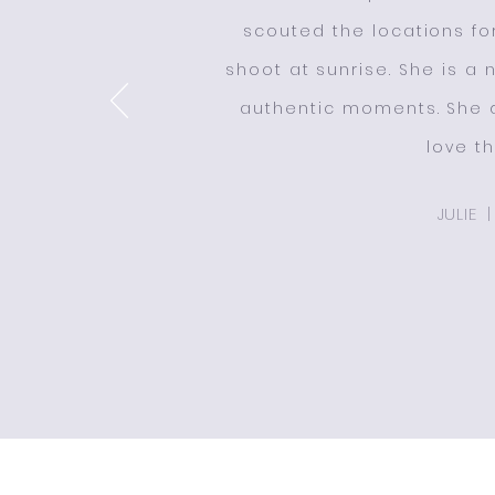
scouted the locations f
shoot at sunrise. She is a
authentic moments. She d
love t
JULIE