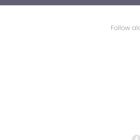
Follow a