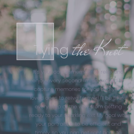
the Knot
Tying
It's your day! Remember to relax and
enjoy every second! I'm so excited to
capture memories for you and your
loved ones to relive forever! I'll be there
every step of the way, from getting
ready to your sparkling exit. My goal with
your portraits is to be efficient and
timely, so you can get right back to