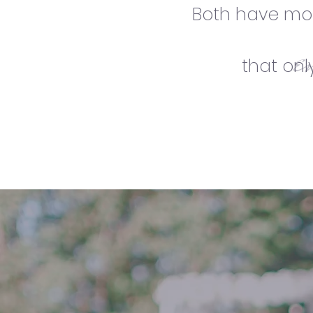
Both have mom
e
that on