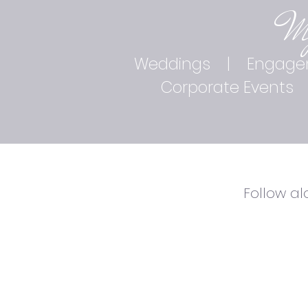
M
Weddings
|
Engage
Corporate Events
Follow a