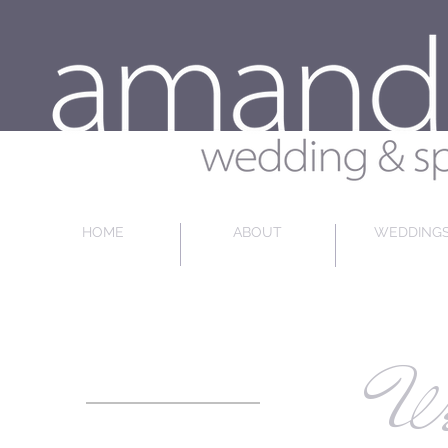
HOME
ABOUT
WEDDING
We