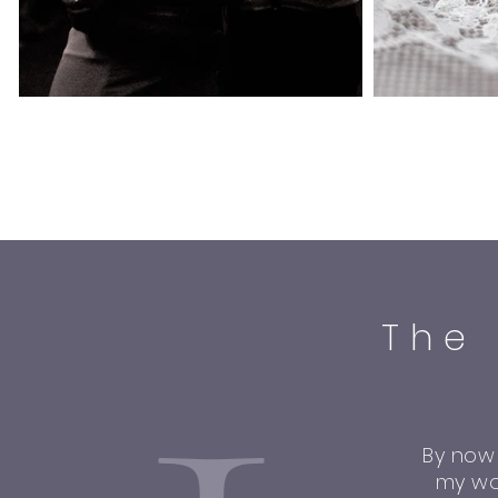
The
By now
my wo