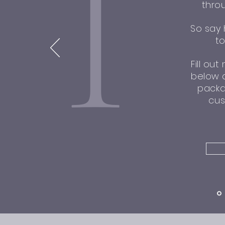
I
thro
So say 
t
Fill ou
below a
packa
cus