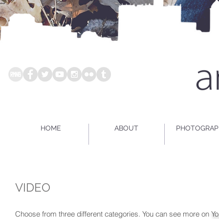
HOME
ABOUT
PHOTOGRAP
VIDEO
Choose from three different categories. You can see more on
Yo