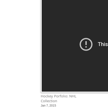
Hockey Porfolio: NHL
Collection
Jan 7, 2015