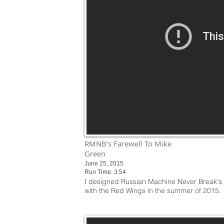
RMNB's Farewell To Mike
Green
June 25, 2015
Run Time: 3:54
I designed Russian Machine Never Break's M
with the Red Wings in the summer of 2015.