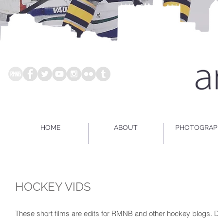
HOME
ABOUT
PHOTOGRAP
HOCKEY VIDS
These short films are edits for RMNB and other hockey blogs. D