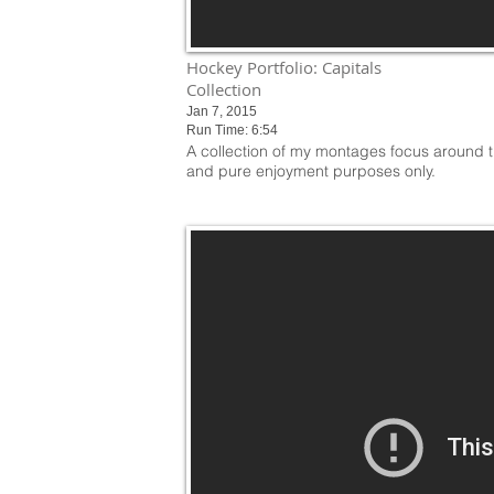
Hockey Portfolio: Capitals
Collection
Jan 7, 2015
Run Time: 6:54
A collection of my montages focus around t
and pure enjoyment purposes only.