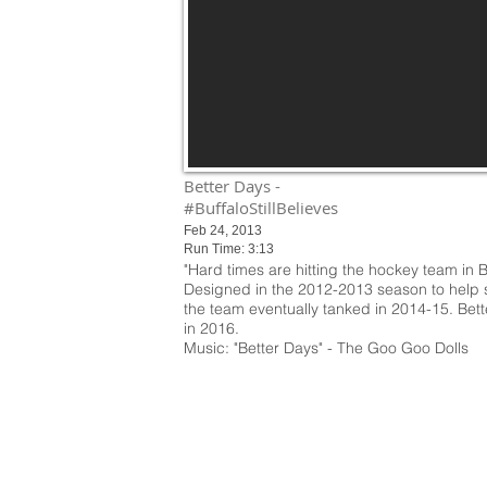
Better Days -
#BuffaloStillBelieves
Feb 24, 2013
Run Time: 3:13
"Hard times are hitting the hockey team in B
Designed in the 2012-2013 season to help s
the team eventually tanked in 2014-15. Bet
in 2016.
Music: "Better Days" - The Goo Goo Dolls