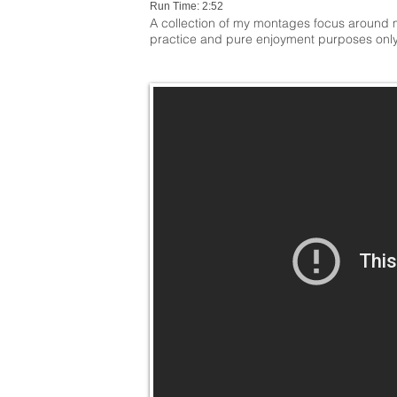
Run Time: 2:52
A collection of my montages focus around m
practice and pure enjoyment purposes only