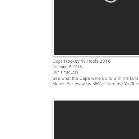
Caps Hockey 'N Heels 2016
January 15, 2016
Run Time: 1:43
See what the Caps were up to with the fans
Music: Far Away by MK2 :: from the YouTub