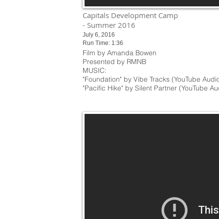
Capitals Development Camp
- Summer 2016
July 6, 2016
Run Time: 1:36
Film by Amanda Bowen
Presented by RMNB
MUSIC:
"Foundation" by Vibe Tracks (YouTube Audio
"Pacific Hike" by Silent Partner (YouTube Au